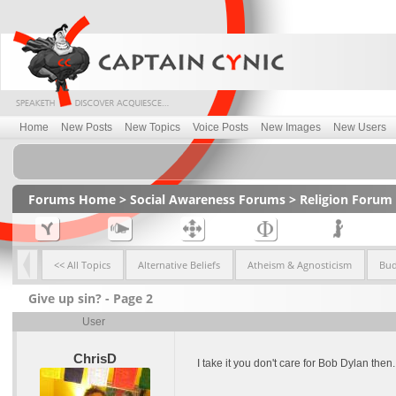
Home
New Posts
New Topics
Voice Posts
New Images
New Users
Forums Home
>
Social Awareness Forums
>
Religion Forum
<< All Topics
Alternative Beliefs
Atheism & Agnosticism
Bu
Give up sin? - Page 2
User
ChrisD
I take it you don't care for Bob Dylan then