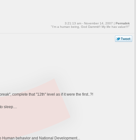
3:21:13 am - November 14, 2007 |
Permalink
"I'm a human being, God Dammit!! My life has value!!!"
k", complete that "12th" level as if it were the first..?!
 sleep....
rn to Human behavior and National Development...