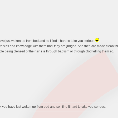
ve just woken up from bed and so I find it hard to take you serious.
re sins and knowledge with them until they are judged. And then are made clean thr
le being clensed of their sins is through baptism or through God telling them so.
 you have just woken up from bed and so I find it hard to take you serious.