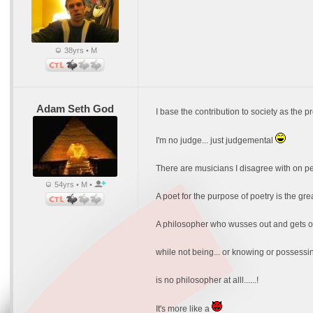
38yrs • M
Adam Seth God
I base the contribution to society as the p
I'm no judge... just judgemental
There are musicians I disagree with on per
54yrs • M •
A poet for the purpose of poetry is the grea
A philosopher who wusses out and gets over
while not being... or knowing or possessing
is no philosopher at alll......!
It's more like a