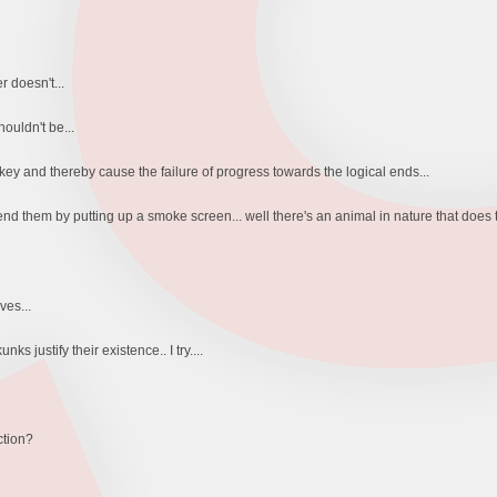
 doesn't...
ouldn't be...
ey and thereby cause the failure of progress towards the logical ends...
end them by putting up a smoke screen... well there's an animal in nature that does t
ves...
 justify their existence.. I try....
ction?