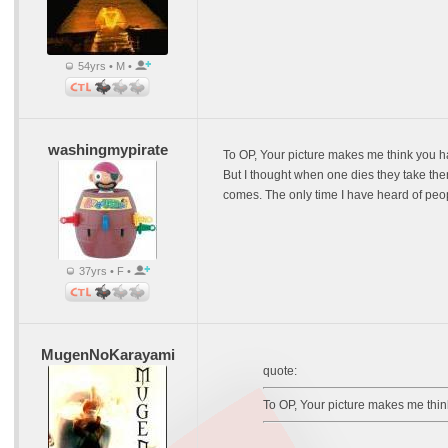
54yrs • M •
washingmypirate
To OP, Your picture makes me think you ha
But I thought when one dies they take the
comes. The only time I have heard of peop
37yrs • F •
MugenNoKarayami
quote:
To OP, Your picture makes me think