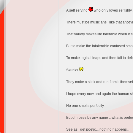
A self serving
who only loves selfishly.
There must be musicians I like that another
That variety makes life tolerable when it sh
But to make the intolerable confused smok
To make logical leaps and then fail to def
Skunks.
They make a stink and run from it themsel
I hope every now and again the human skunks
No one smells perfectly...
But oh roses by any name .. what is perfe
See as I get poetic... nothing happens..