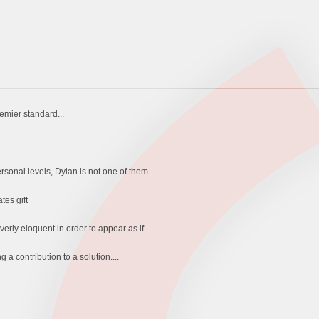
remier standard...
sonal levels, Dylan is not one of them...
tes gift
ly eloquent in order to appear as if....
 a contribution to a solution....