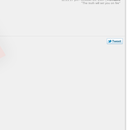
"The truth will set you on fire"