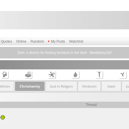
Quotes
Online
Random
My Posts
Watchlist
Shin: a device for finding furniture in the dark - Beatleboy182
Christianity
ddhism
God in Religion
Hinduism
Islam
J
Thread
.