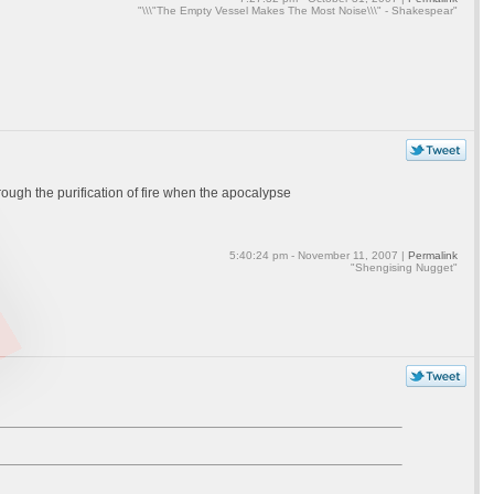
"\\\"The Empty Vessel Makes The Most Noise\\\" - Shakespear"
ough the purification of fire when the apocalypse
5:40:24 pm - November 11, 2007 |
Permalink
"Shengising Nugget"