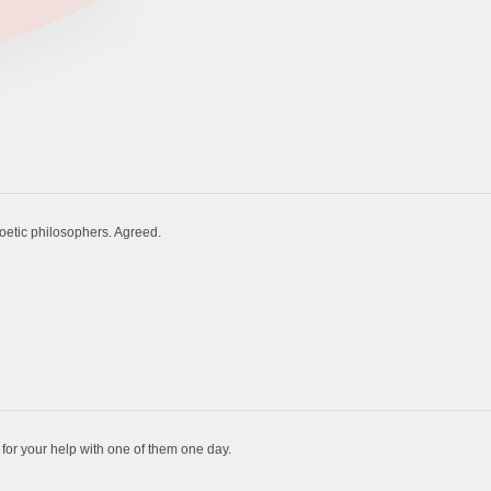
poetic philosophers. Agreed.
for your help with one of them one day.