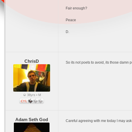
Fair enough?
Peace
D.
ChrisD
So its not poets to avoid, its those damn 
38yrs • M
Adam Seth God
Careful agreeing with me today I may ask 