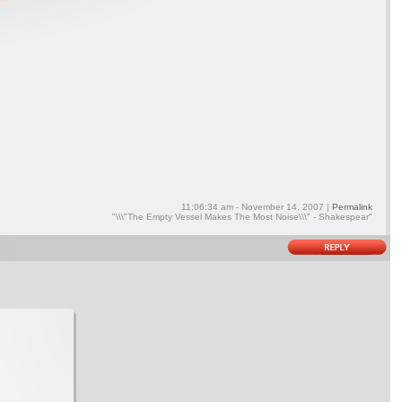
11:06:34 am - November 14, 2007 |
Permalink
"\\\"The Empty Vessel Makes The Most Noise\\\" - Shakespear"