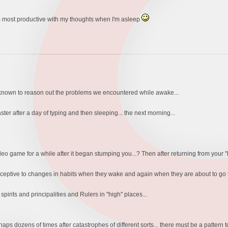
am most productive with my thoughts when I'm asleep
s known to reason out the problems we encountered while awake...
er after a day of typing and then sleeping... the next morning...
o game for a while after it began stumping you...? Then after returning from your "brea
ceptive to changes in habits when they wake and again when they are about to go to
pirits and principalities and Rulers in "high" places...
rhaps dozens of times after catastrophes of different sorts... there must be a patte