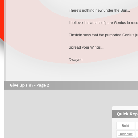
There's nothing new under the Sun...
I believe it is an act of pure Genius to reco
Einstein says that the purported Genius jus
Spread your Wings...
Dwayne
Give up sin? - Page 2