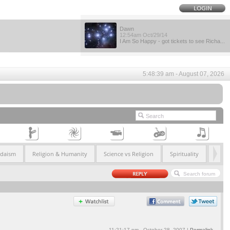
Dawn
12:54am Oct/29/14
I Am So Happy - got tickets to see Richa...
5:48:39 am - August 07, 2026
udaism
Religion & Humanity
Science vs Religion
Spirituality
11:21:17 pm - October 28, 2007 |
Permalink