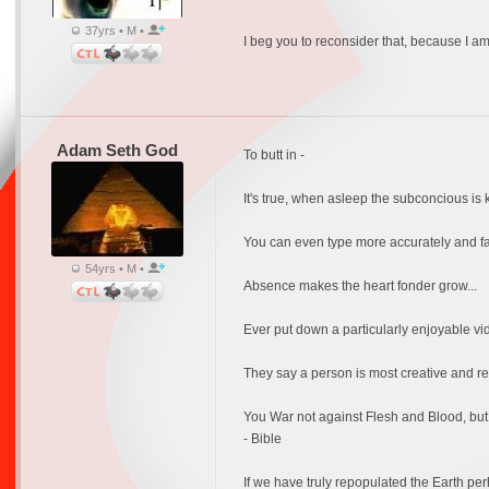
37yrs • M •
I beg you to reconsider that, because I 
Adam Seth God
To butt in -
It's true, when asleep the subconcious i
You can even type more accurately and fast
54yrs • M •
Absence makes the heart fonder grow...
Ever put down a particularly enjoyable vide
They say a person is most creative and re
You War not against Flesh and Blood, but s
- Bible
If we have truly repopulated the Earth pe