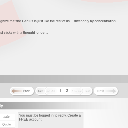
gnize that the Genius is just like the rest of us.... differ only by concentration...
t sticks with a thought longer...
1
2