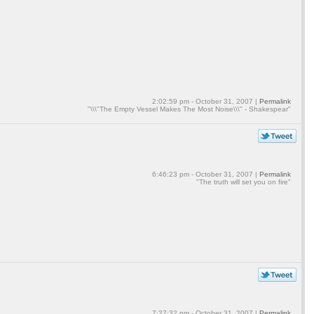
2:02:59 pm - October 31, 2007 |
Permalink
"\\\"The Empty Vessel Makes The Most Noise\\\" - Shakespear"
6:46:23 pm - October 31, 2007 |
Permalink
"The truth will set you on fire"
7:27:32 pm - October 31, 2007 |
Permalink