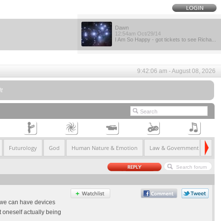
Dawn
12:54am Oct/29/14
I Am So Happy - got tickets to see Richa...
9:42:06 am - August 08, 2026
t
Futurology
God
Human Nature & Emotion
Law & Government
Life
t we can have devices
 oneself actually being