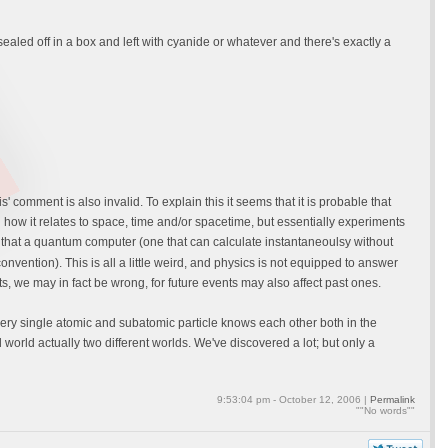
ealed off in a box and left with cyanide or whatever and there's exactly a
comment is also invalid. To explain this it seems that it is probable that
and how it relates to space, time and/or spacetime, but essentially experiments
d that a quantum computer (one that can calculate instantaneoulsy without
onvention). This is all a little weird, and physics is not equipped to answer
s, we may in fact be wrong, for future events may also affect past ones.
ery single atomic and subatomic particle knows each other both in the
world actually two different worlds. We've discovered a lot; but only a
9:53:04 pm - October 12, 2006 |
Permalink
""No words""