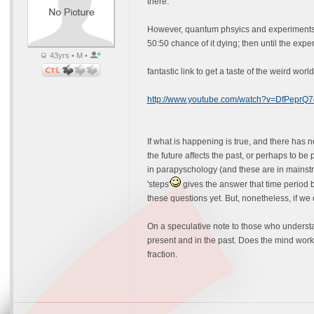
there.
However, quantum phsyics and experiments the
50:50 chance of it dying; then until the ex
43yrs • M •
fantastic link to get a taste of the weird wor
http://www.youtube.com/watch?v=DfPeprQ
If what is happening is true, and there has 
the future affects the past, or perhaps to be 
in parapyschology (and these are in mainstr
'steps'
gives the answer that time period be
these questions yet. But, nonetheless, if we
On a speculative note to those who understa
present and in the past. Does the mind work o
fraction.