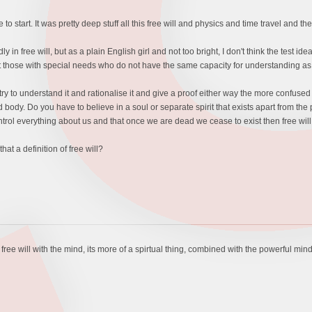
o start. It was pretty deep stuff all this free will and physics and time travel and th
ly in free will, but as a plain English girl and not too bright, I don't think the test id
 those with special needs who do not have the same capacity for understanding as 
try to understand it and rationalise it and give a proof either way the more confused
d body. Do you have to believe in a soul or separate spirit that exists apart from the p
ontrol everything about us and that once we are dead we cease to exist then free will
hat a definition of free will?
 free will with the mind, its more of a spirtual thing, combined with the powerful mind