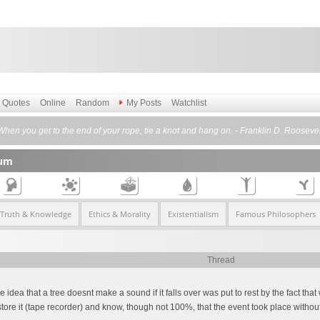
Quotes
Online
Random
My Posts
Watchlist
When you get to the end of your rope, tie a knot and hang on. - Franklin D. Roosevel
rum
 Truth & Knowledge
Ethics & Morality
Existentialism
Famous Philosophers
Thread
idea that a tree doesnt make a sound if it falls over was put to rest by the fact tha
re it (tape recorder) and know, though not 100%, that the event took place without