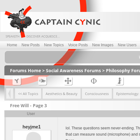
Home
New Posts
New Topics
Voice Posts
New Images
New Users
Forums Home
>
Social Awareness Forums
>
Philosophy Fo
<< All Topics
Aesthetics & Beauty
Consciousness
Epistemology:
Free Will - Page 3
User
heyjme1
lol. These questions seem never-ending. The 
that can measure sound (microphone) and sto