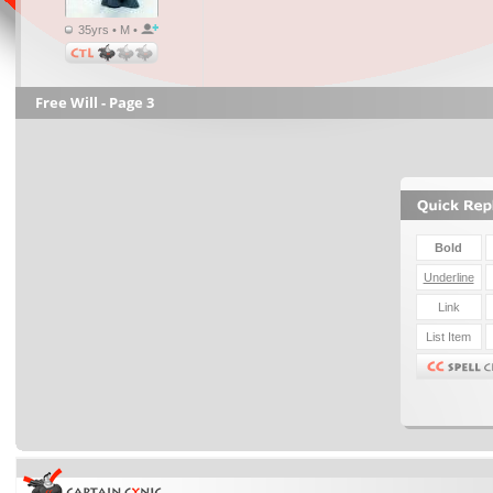
35yrs • M •
Free Will - Page 3