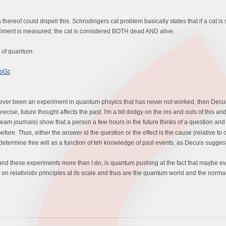
reof could dispell this. Schrodingers cat problem basically states that if a cat is s
periment is measured; the cat is considered BOTH dead AND alive.
ld of quantum:
7oGc
never been an experiment in quantum phsyics that has never not worked, then Decuis' 
precise, future thought affects the past. I'm a bit dodgy on the ins and outs of this 
eam journals) show that a person a few hours in the future thinks of a question an
fore. Thus, either the answer id the question or the effect is the cause (relative to c
 determine free will as a function of teh knowledge of past events, as Decuis suggest
nd these experiments more than I do, is quantum pushing at the fact that maybe ev
n relativistiv principles at its scale and thus are the quantum world and the normal 