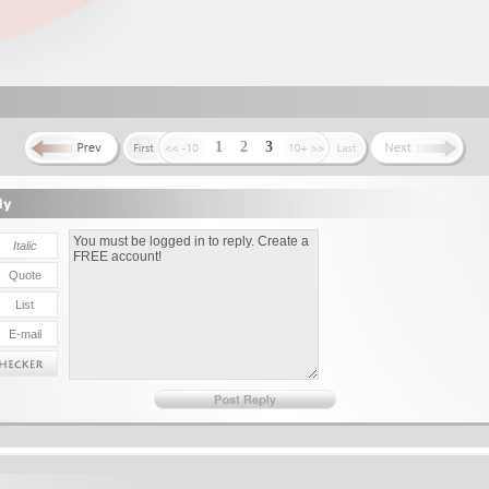
1
2
3