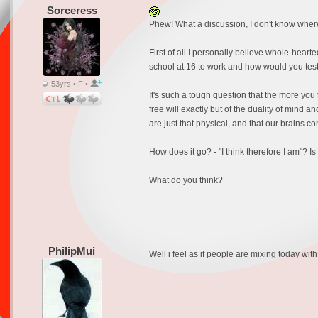
Sorceress
Phew! What a discussion, I don't know where t
First of all I personally believe whole-hearted
school at 16 to work and how would you test
53yrs • F •
It's such a tough question that the more you 
free will exactly but of the duality of mind an
are just that physical, and that our brains c
How does it go? - "I think therefore I am"? Is t
What do you think?
PhilipMui
Well i feel as if people are mixing today with