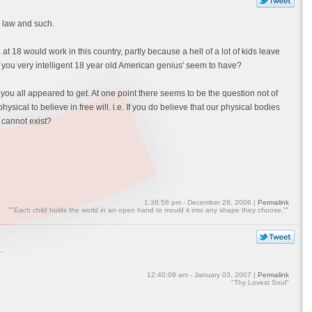
e law and such.
ea at 18 would work in this country, partly because a hell of a lot of kids leave
you very intelligent 18 year old American genius' seem to have?
 you all appeared to get. At one point there seems to be the question not of
hysical to believe in free will. i.e. If you do believe that our physical bodies
 cannot exist?
1:36:58 pm - December 28, 2006 |
Permalink
""Each child holds the world in an open hand to mould it into any shape they choose.""
.
12:40:08 am - January 03, 2007 |
Permalink
"Thy Lovest Soul"