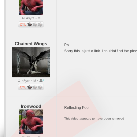
48yrs • M
Chained Wings
P.s.
Sorry this is just a link. I couldnt find the 
45yrs • M •
Ironwood
Reflecting Pool
This video appears to have been removed