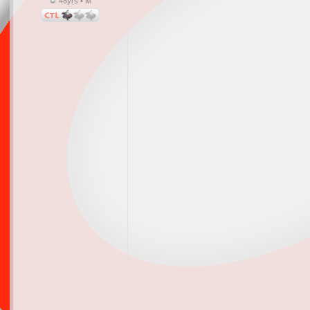
48yrs • M