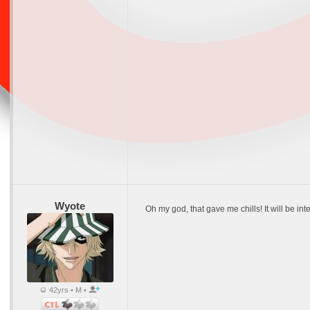
Wyote
Oh my god, that gave me chills! It will be inte
42yrs • M •