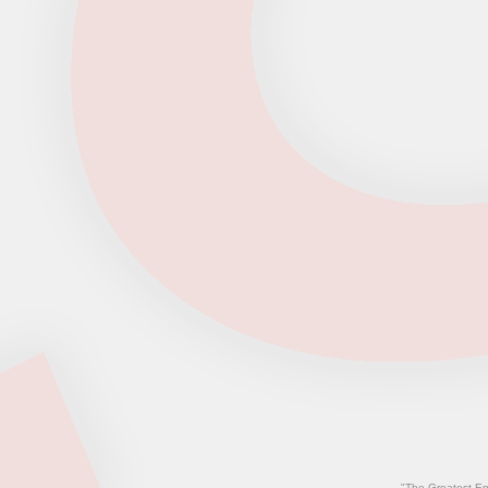
"The Greatest En