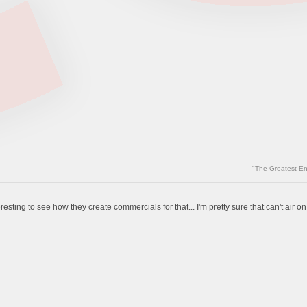
"The Greatest En
resting to see how they create commercials for that... I'm pretty sure that can't air on