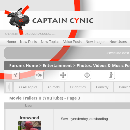
Home
New Posts
New Topics
Voice Posts
New Images
New Users
It was the best
Forums Home
>
Entertainment
>
Photos, Videos & Music F
<< All Topics
Animals
Celebrities
Comedy
Dance 
Movie Trailers II (YouTube) - Page 3
User
Ironwood
Saw it yersterday, outstanding.