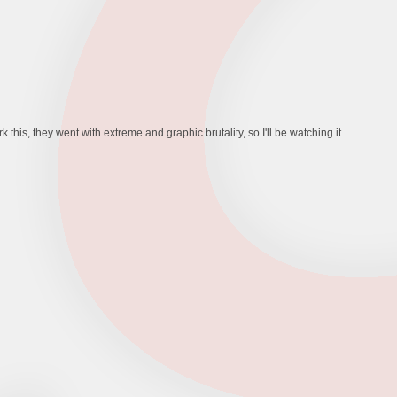
his, they went with extreme and graphic brutality, so I'll be watching it.