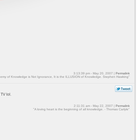
3:13:39 pm - May 20, 2007 |
Permalink
emy of Knowledge is Not Ignorance, It is the ILLUSION of Knowledge. Stephen Hawking"
 TV lol.
2:11:31 am - May 22, 2007 |
Permalink
"A loving heart is the beginning of all knowledge. - Thomas Carlyle"