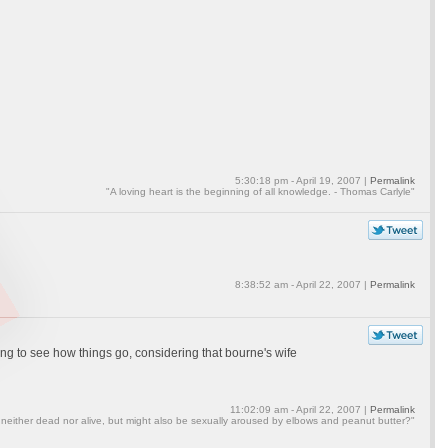
5:30:18 pm - April 19, 2007 |
Permalink
"A loving heart is the beginning of all knowledge. - Thomas Carlyle"
8:38:52 am - April 22, 2007 |
Permalink
sting to see how things go, considering that bourne's wife
11:02:09 am - April 22, 2007 |
Permalink
 neither dead nor alive, but might also be sexually aroused by elbows and peanut butter?"