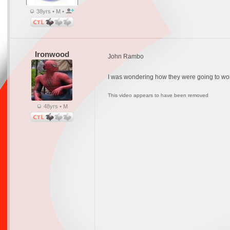
38yrs • M •
Ironwood
John Rambo
I was wondering how they were going to work t
This video appears to have been removed
48yrs • M