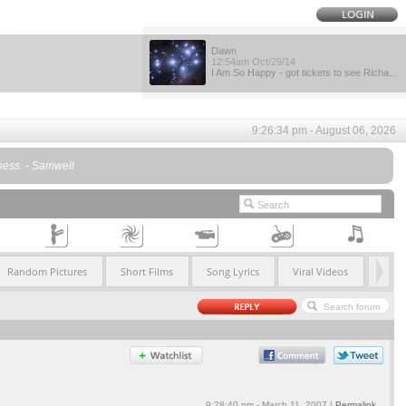
Dawn
12:54am Oct/29/14
I Am So Happy - got tickets to see Richa...
9:26:34 pm - August 06, 2026
dness. - Samwell
Random Pictures
Short Films
Song Lyrics
Viral Videos
9:28:40 pm - March 11, 2007 |
Permalink