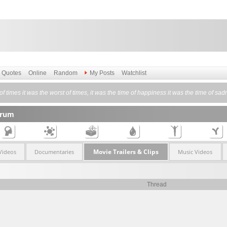
Quotes
Online
Random
My Posts
Watchlist
 of times it was the worst of times, it was the time of happiness it was the time of sa
orum
Movie Trailers & Clips
Videos
Documentaries
Music Videos
Thread