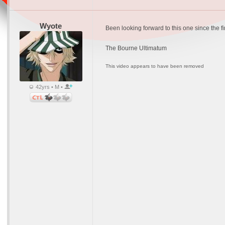
Wyote
Been looking forward to this one since the fi
The Bourne Ultimatum
This video appears to have been removed
42yrs • M •