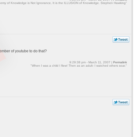
emy of Knowledge is Not Ignorance, It is the ILLUSION of Knowledge. Stephen Hawking"
 member of youtube to do that?
9:29:38 pm - March 11, 2007 |
Permalink
"When I was a child I flew! Then as an adult- I watched others soar."