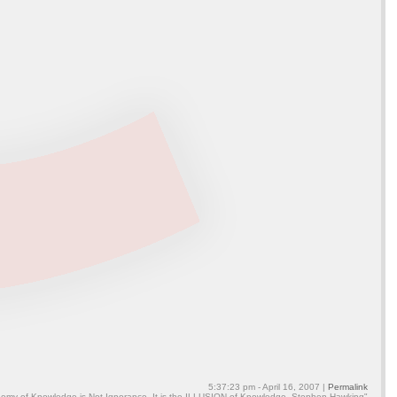
5:37:23 pm - April 16, 2007 |
Permalink
emy of Knowledge is Not Ignorance, It is the ILLUSION of Knowledge. Stephen Hawking"