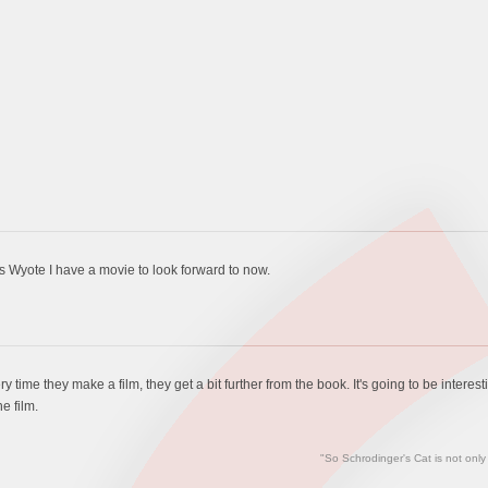
s Wyote I have a movie to look forward to now.
y time they make a film, they get a bit further from the book. It's going to be intere
e film.
"So Schrodinger's Cat is not only