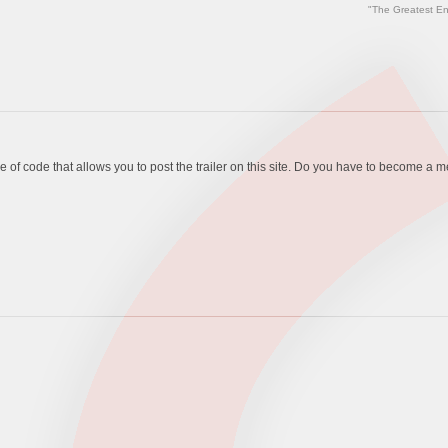
"The Greatest En
piece of code that allows you to post the trailer on this site. Do you have to become a