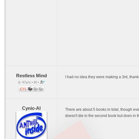
Restless Mind
I had no idea they were making a 3rd, thank
47yrs • M •
Cynic-Al
There are about 5 books in total, though ever
doesn't die in the second book but does in th