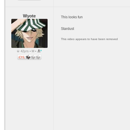
Wyote
This looks fun
Stardust
This video appears to have been removed
42yrs • M •