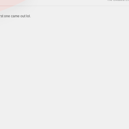
rst one came out lol.