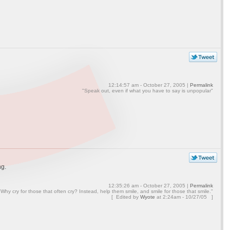
12:14:57 am - October 27, 2005 |
Permalink
"Speak out, even if what you have to say is unpopular"
ng.
12:35:26 am - October 27, 2005 |
Permalink
"Why cry for those that often cry? Instead, help them smile, and smile for those that smile."
[ Edited by
Wyote
at
2:24am - 10/27/05 ]