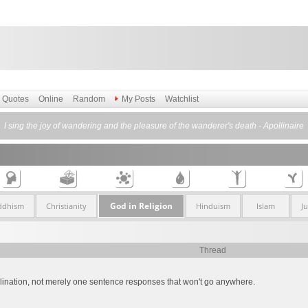
Quotes
Online
Random
My Posts
Watchlist
I sing the joy of wandering and the pleasure of the wanderer's death - Apollinaire
God in Religion
ddhism
Christianity
Hinduism
Islam
J
Thread
xplination, not merely one sentence responses that won't go anywhere.