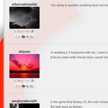
etherealmeekle
The ability to question anything does not make
41yrs • M •
eliasan
or weaking it, it happened with me, i used to
It let me make better friends then i would o
38yrs • M •
awakendwraith
in the game final fantasy 10, the main charact
the faith goes as follows: