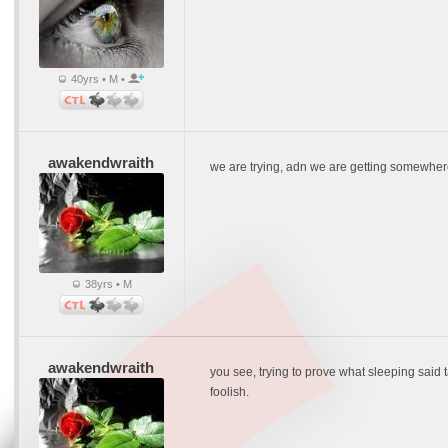
40yrs • M •
awakendwraith
we are trying, adn we are getting somewh
38yrs • M
awakendwraith
you see, trying to prove what sleeping said ta
foolish.