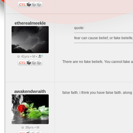
etherealmeekle
quote:
fear can cause belief, or fake beleife
41yrs • M •
There are no fake beliefs. You cannot fake a 
awakendwraith
false faith. i think you have false faith. alon
38yrs • M