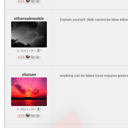
etherealmeekle
Explain yourself. (faith cannot be false eith
41yrs • M •
eliasan
anything can be faked it just requires great sk
38yrs • M •