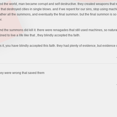
 the world, man became corrupt and self destructive. they created weapons that wer
ure that destroyed cities in single blows. and if we repent for our sins, stop using 
er all the summons, and eventually the final summon. but the final summon is so pow
r.
, and the summons did kill it. there were renagades that still used machines, so natu
d to live a life like that , they blindly accepted tha faith.
 is it, you have blindly accepted this faith. they had plenty of evidence, but evidence
t they were wrong that saved them