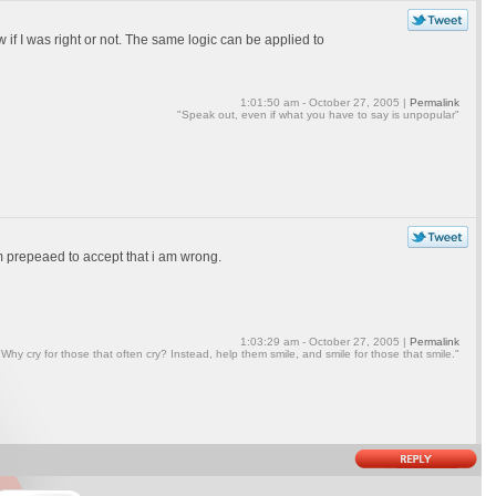
if I was right or not. The same logic can be applied to
1:01:50 am - October 27, 2005 |
Permalink
"Speak out, even if what you have to say is unpopular"
am prepeaed to accept that i am wrong.
1:03:29 am - October 27, 2005 |
Permalink
"Why cry for those that often cry? Instead, help them smile, and smile for those that smile."