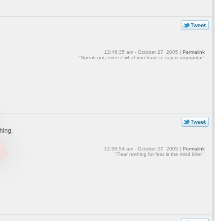
12:46:35 am - October 27, 2005 |
Permalink
"Speak out, even if what you have to say is unpopular"
thing.
12:50:54 am - October 27, 2005 |
Permalink
"Fear nothing for fear is the mind killer."