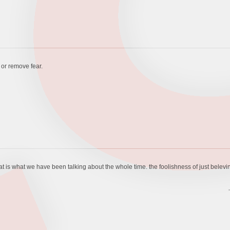
e or remove fear.
hat is what we have been talking about the whole time. the foolishness of just belevi