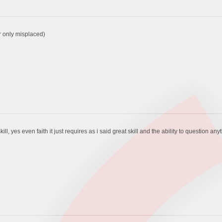
er only misplaced)
ill, yes even faith it just requires as i said great skill and the ability to question any