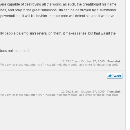
e capable of destroying all the world. as such, the great)forgot his name
machines, and pray to the great summons, sin can be destroyed by a summoner.
erfull that it will kill he/him. the summon will defeat sin and if we have
rally people balemd sin's revival on them. it makes sense. but that wasnt the
 does not mean truth.
12:55:10 am - October 27, 2005 |
Permalink
"Why cry for those that often cry? Instead, help them smile, and smile for those that smile."
12:59:23 am - October 27, 2005 |
Permalink
"Why cry for those that often cry? Instead, help them smile, and smile for those that smile."