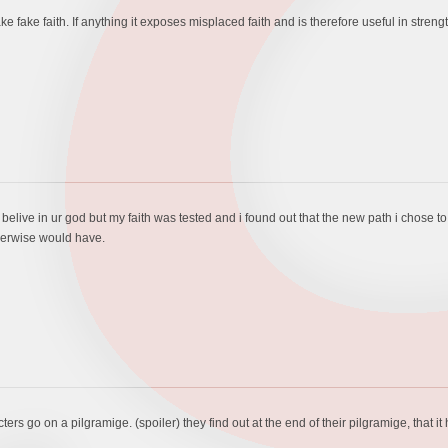
 fake faith. If anything it exposes misplaced faith and is therefore useful in strengt
 belive in ur god but my faith was tested and i found out that the new path i chose t
therwise would have.
ers go on a pilgramige. (spoiler) they find out at the end of their pilgramige, that it 