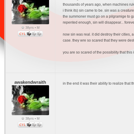
thousands of years ago, when machines ruled
i think its) sin came to be. sin was a creat
the summoner must go on a pilgramige to gath
repented enough, sin will disappear... foreve
38yrs • M
now sin was real. it did destroy their cities
case. they wre so scared that they were destine
you are so scared of the possibility that this
awakendwraith
in the end it was their ability to realize tha
38yrs • M