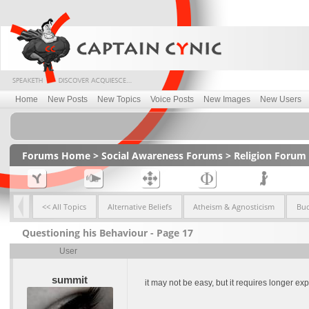
Home
New Posts
New Topics
Voice Posts
New Images
New Users
Forums Home
>
Social Awareness Forums
>
Religion Forum
<< All Topics
Alternative Beliefs
Atheism & Agnosticism
Bu
Questioning his Behaviour - Page 17
User
summit
it may not be easy, but it requires longer e