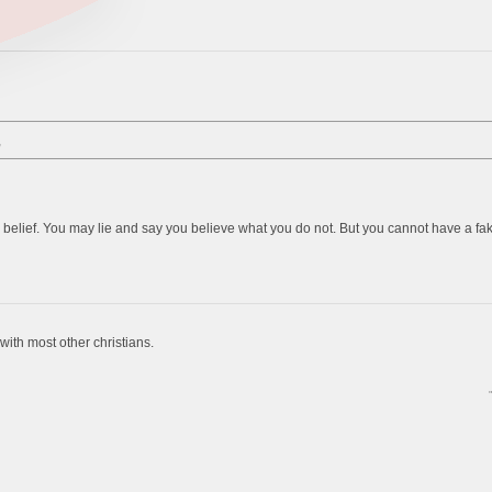
,
belief. You may lie and say you believe what you do not. But you cannot have a fake b
g with most other christians.