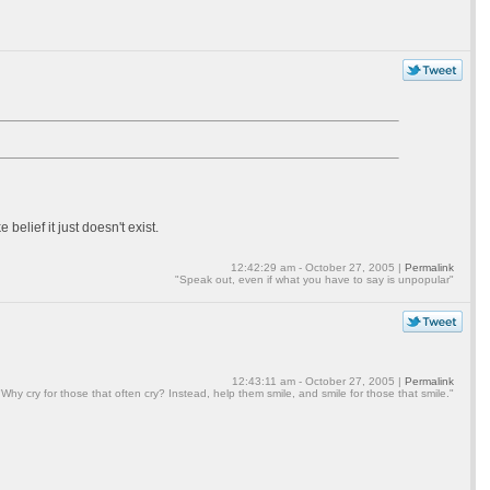
elief it just doesn't exist.
12:42:29 am - October 27, 2005 |
Permalink
"Speak out, even if what you have to say is unpopular"
12:43:11 am - October 27, 2005 |
Permalink
"Why cry for those that often cry? Instead, help them smile, and smile for those that smile."