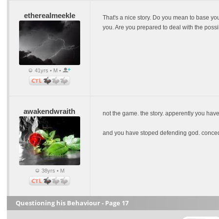
etherealmeekle
That's a nice story. Do you mean to base you
you. Are you prepared to deal with the possi
41yrs • M •
awakendwraith
not the game. the story. apperently you have
and you have stoped defending god. conce
38yrs • M
Questioning his Behaviour - Page 17