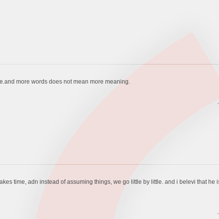
ere.and more words does not mean more meaning.
kes time, adn instead of assuming things, we go little by little. and i belevi that he i