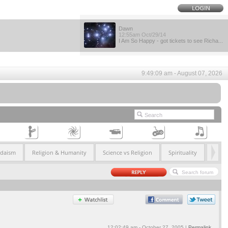
Dawn
12:55am Oct/29/14
I Am So Happy - got tickets to see Richa...
9:49:09 am - August 07, 2026
udaism
Religion & Humanity
Science vs Religion
Spirituality
12:02:49 am - October 27, 2005 |
Permalink