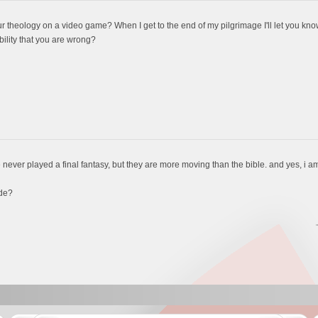
r theology on a video game? When I get to the end of my pilgrimage I'll let you know 
bility that you are wrong?
 never played a final fantasy, but they are more moving than the bible. and yes, i 
de?