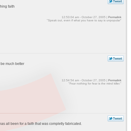
hing faith
12:53:04 am - October 27, 2005 |
Permalink
"Speak out, even if what you have to say is unpopular"
o be much better
12:54:54 am - October 27, 2005 |
Permalink
"Fear nothing for fear is the mind killer."
has all been for a faith that was completly fabricated.