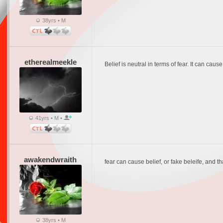
38yrs • M
etherealmeekle
Belief is neutral in terms of fear. It can caus
41yrs • M •
awakendwraith
fear can cause belief, or fake beleife, and t
38yrs • M