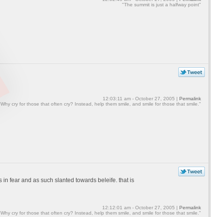
"The summit is just a halfway point"
12:03:11 am - October 27, 2005 |
Permalink
"Why cry for those that often cry? Instead, help them smile, and smile for those that smile."
s in fear and as such slanted towards beleife. that is
12:12:01 am - October 27, 2005 |
Permalink
"Why cry for those that often cry? Instead, help them smile, and smile for those that smile."