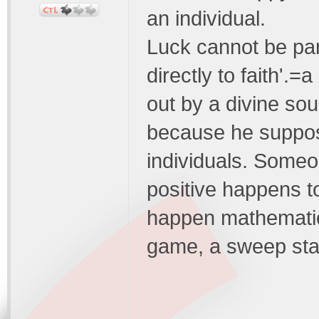
an individual.
Luck cannot be par
directly to faith'.
out by a divine so
because he suppose
individuals. Someo
positive happens to
happen mathematic
game, a sweep stak