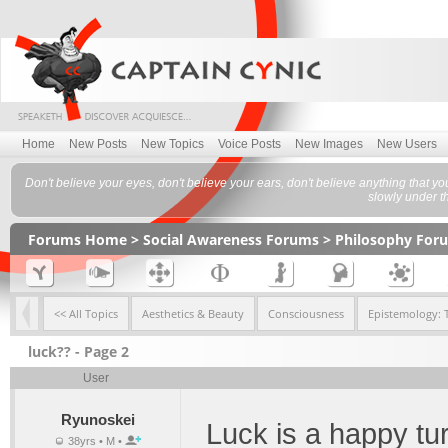
Home
New Posts
New Topics
Voice Posts
New Images
New Users
Don't believe your eyes, don't believe your ears, don't believe anything that you a
slowly under t
Forums Home
>
Social Awareness Forums
>
Philosophy For
<< All Topics
Aesthetics & Beauty
Consciousness
Epistemology: 
luck?? - Page 2
User
Ryunoskei
Luck is a happy tu
38yrs • M •