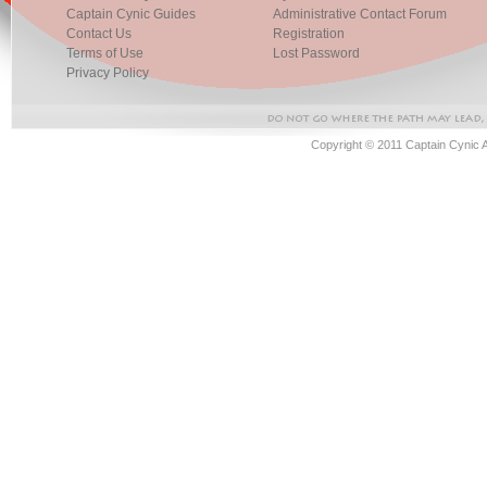
Captain Cynic Guides
Administrative Contact Forum
Contact Us
Registration
Terms of Use
Lost Password
Privacy Policy
Copyright © 2011 Captain Cynic 