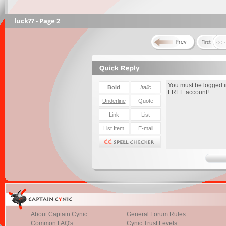
luck?? - Page 2
About Captain Cynic
General Forum Rules
Common FAQ's
Cynic Trust Levels