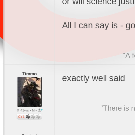
or will science just
All I can say is - g
"A 
Timmo
exactly well said
"There is 
41yrs • M •