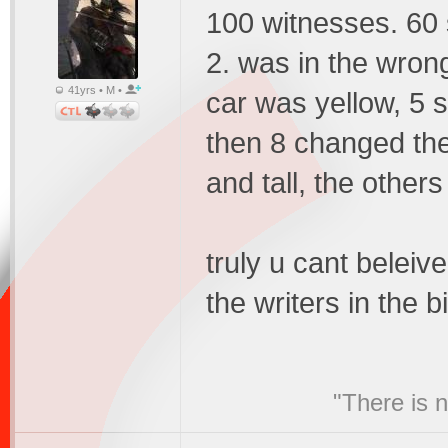
100 witnesses. 60 
2. was in the wrong
41yrs • M •
car was yellow, 5 s
then 8 changed the
and tall, the other
truly u cant beleive
the writers in the bi
"There is 