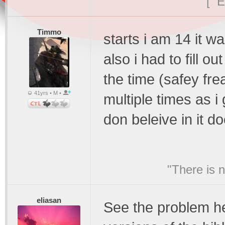
[ E
Timmo
starts i am 14 it w
also i had to fill 
the time (safey fre
41yrs • M •
multiple times as i 
don beleive in it d
"There is 
eliasan
See the problem her