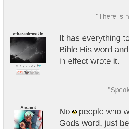
"There is 
etherealmeekle
It has everything t
Bible His word and 
in effect wrote it.
41yrs • M •
"Speak
Ancient
No
people who wro
Gods word, just b