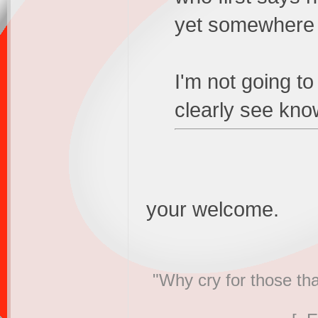
yet somewhere e
I'm not going t
clearly see know
your welcome.
"Why cry for those tha