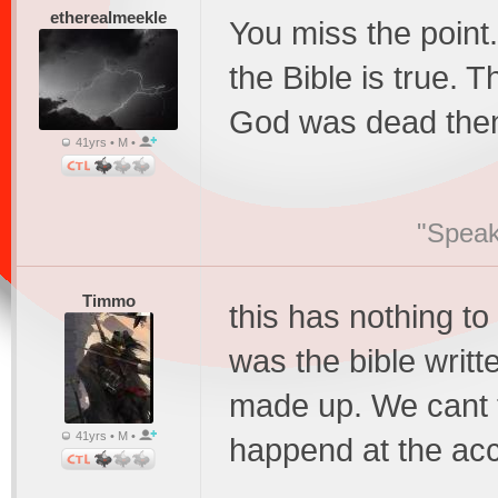
etherealmeekle
You miss the point
the Bible is true. 
God was dead then 
41yrs • M •
"Speak
Timmo
this has nothing to
was the bible written
made up. We cant te
41yrs • M •
happend at the acc