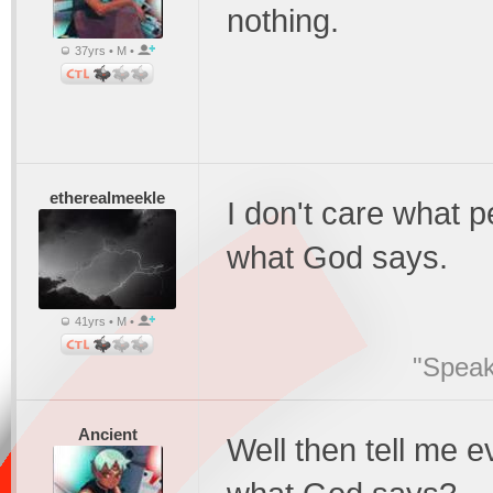
nothing.
37yrs • M •
etherealmeekle
I don't care what p
what God says.
41yrs • M •
"Speak
Ancient
Well then tell me 