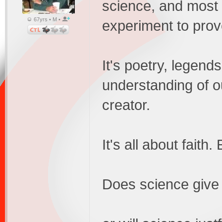
science, and most of
67yrs • M •
experiment to prov
It's poetry, legends
understanding of o
creator.
It's all about faith
Does science give