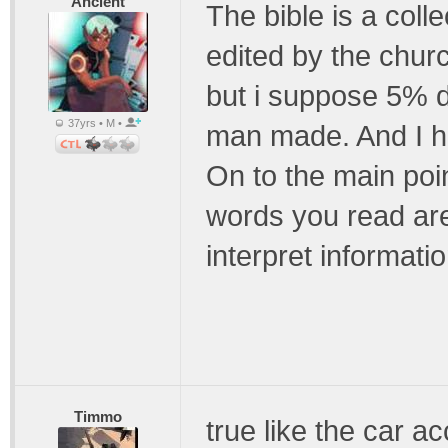
Ancient
The bible is a colle
edited by the churc
but i suppose 5% d
37yrs • M •
man made. And I h
On to the main poin
words you read are
interpret informatio
Timmo
true like the car ac