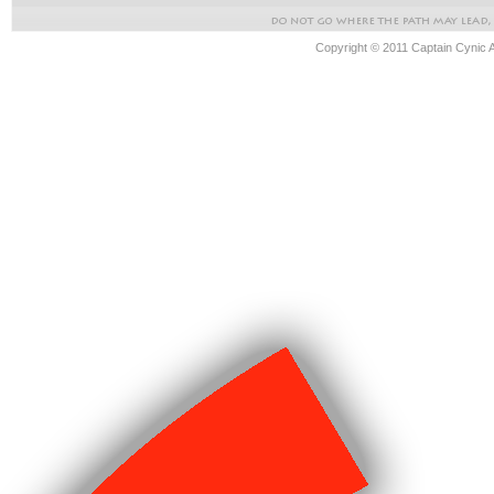
Copyright © 2011 Captain Cynic 