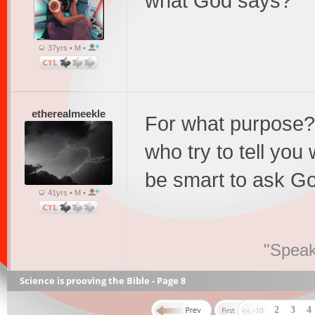
what God says?
37yrs • M •
etherealmeekle
For what purpose? 
who try to tell yo
be smart to ask Go
41yrs • M •
"Speak
Science is prooving the Bible - Page 8
2
3