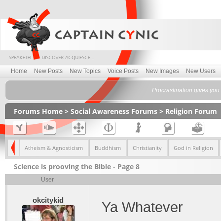
Home
New Posts
New Topics
Voice Posts
New Images
New Users
Procrastination gives you
Forums Home
>
Social Awareness Forums
>
Religion Forum
eliefs
Atheism & Agnosticism
Buddhism
Christianity
God in Religion
Science is prooving the Bible - Page 8
User
okcitykid
Ya Whatever