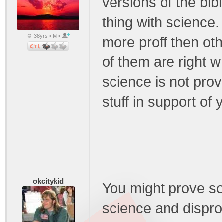
versions of the bib
thing with science.
38yrs • M •
more proff then othe
of them are right w
science is not prov
stuff in support of 
okcitykid
You might prove so
science and dispro