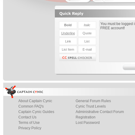
About Captain Cynic
General Forum Rules
Common FAQ's
Cynic Trust Levels
Captain Cynic Guides
Administrative Contact Forum
Contact Us
Registration
Terms of Use
Lost Password
Privacy Policy