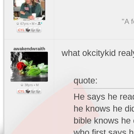
"A 
67yrs • M •
awakendwraith
what okcitykid rea
quote:
38yrs • M
He says he read
he knows he di
bible knows he d
who first says 