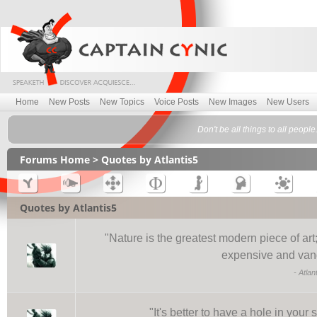
Home
New Posts
New Topics
Voice Posts
New Images
New Users
Don't be all things to all people
Forums Home
> Quotes by Atlantis5
Quotes by Atlantis5
"
Nature is the greatest modern piece of ar
expensive and vand
-
Atlan
"
It's better to have a hole in you