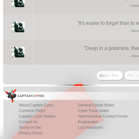
-
Atlan
"
It's easier to forget than 
-
Atlan
"
Deep in a goldmine, there 
-
Atlan
About Captain Cynic
General Forum Rules
Common FAQ's
Cynic Trust Levels
Captain Cynic Guides
Administrative Contact Forum
Contact Us
Registration
Terms of Use
Lost Password
Privacy Policy