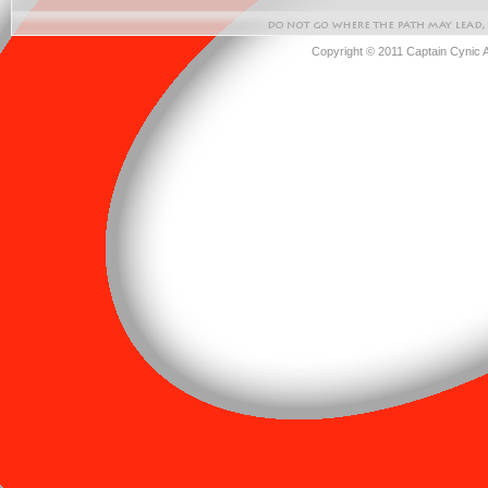
Copyright © 2011 Captain Cynic 