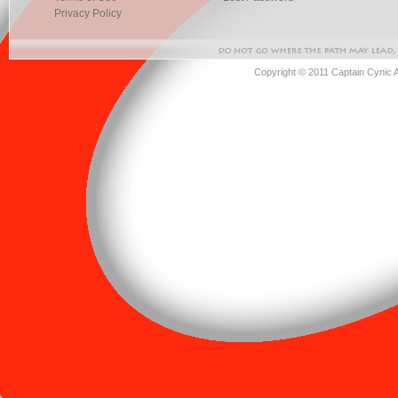
Privacy Policy
Copyright © 2011 Captain Cynic 