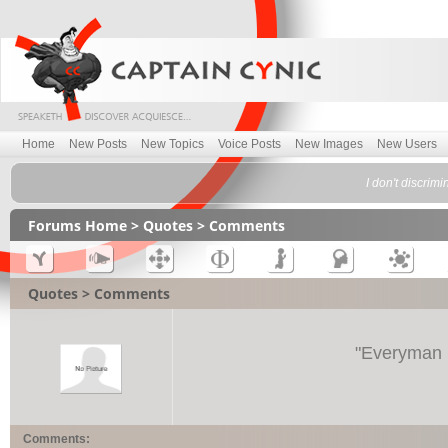
Home
New Posts
New Topics
Voice Posts
New Images
New Users
I don't discrim
Forums Home
>
Quotes
> Comments
Quotes > Comments
"
Everyman i
Comments: