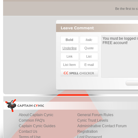
Be the first to
About Captain Cynic
General Forum Rules
Common FAQ's
Cynic Trust Levels
Captain Cynic Guides
Administrative Contact Forum
Contact Us
Registration
Terms of Use
Lost Password