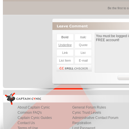
Be the first to
About Captain Cynic
General Forum Rules
Common FAQ's
Cynic Trust Levels
Captain Cynic Guides
Administrative Contact Forum
Contact Us
Registration
Terms of Use
Lost Password