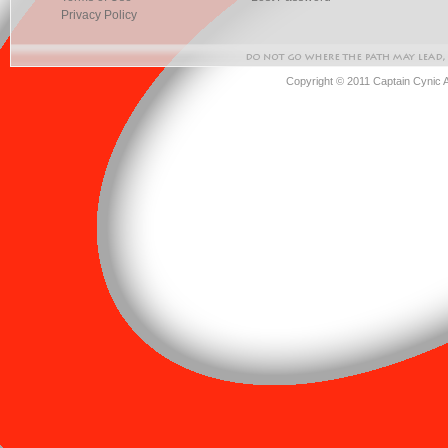
Privacy Policy
Copyright © 2011 Captain Cynic 