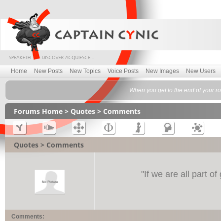
Home
New Posts
New Topics
Voice Posts
New Images
New Users
When you get to the end of your ro
Forums Home
>
Quotes
> Comments
Quotes > Comments
"
If we are all part o
Comments: