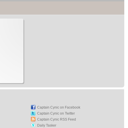
Captain Cynic on Facebook
Captain Cynic on Twitter
Captain Cynic RSS Feed
Daily Tasker