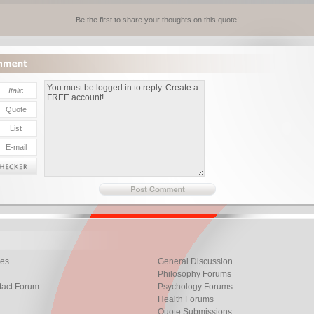
Be the first to share your thoughts on this quote!
les
General Discussion
Philosophy Forums
tact Forum
Psychology Forums
Health Forums
Quote Submissions