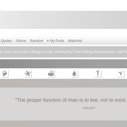
Quotes
Online
Random
My Posts
Watchlist
e Only Joy In Life Is Being In Love, And Having That Feeling Reciprocated - Nip/T
"
The proper function of man is to live, not to exis
- daisygirl -