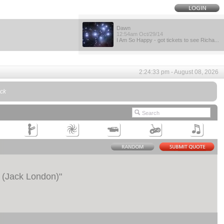
Dawn
12:54am Oct/29/14
I Am So Happy - got tickets to see Richa...
2:24:33 pm - August 08, 2026
uck
t. (Jack London)
"