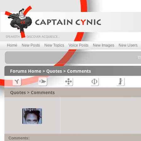
Home
New Posts
New Topics
Voice Posts
New Images
New Users
Th
Forums Home
>
Quotes
> Comments
Quotes > Comments
Comments: