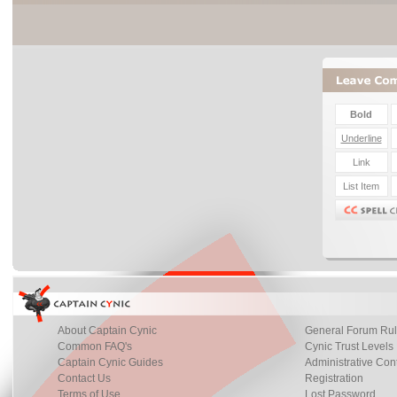
About Captain Cynic
General Forum Ru
Common FAQ's
Cynic Trust Levels
Captain Cynic Guides
Administrative Con
Contact Us
Registration
Terms of Use
Lost Password