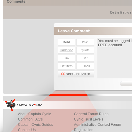
Comments:
Be the first to
About Captain Cynic
General Forum Rules
Common FAQ's
Cynic Trust Levels
Captain Cynic Guides
Administrative Contact Forum
Contact Us
Registration