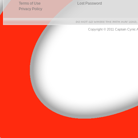
Terms of Use
Lost Password
Privacy Policy
Copyright © 2011 Captain Cynic 