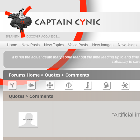
Home
New Posts
New Topics
Voice Posts
New Images
New Users
It is not the actual death that people fear but the time leading up to and tim
cabability to car
Forums Home
>
Quotes
> Comments
Quotes > Comments
"
Artificial 